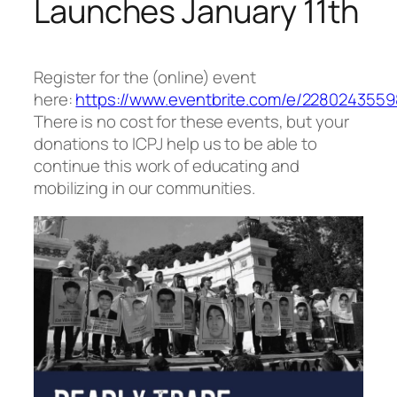
Launches January 11th
Register for the (online) event
here:
https://www.eventbrite.com/e/2280243559
There is no cost for these events, but your
donations to ICPJ help us to be able to
continue this work of educating and
mobilizing in our communities.