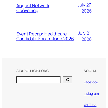
July 27,
August Network
Convening
2026
July 21,
Event Recap: Healthcare
Candidate Forum June 2026
2026
SEARCH ICPJ.ORG
SOCIAL
Search
Facebook
Instagram
YouTube