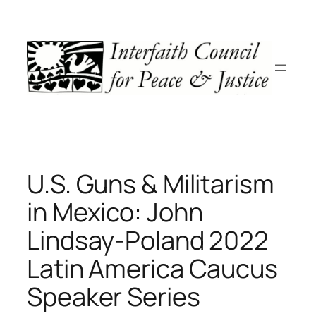
Skip
to
content
U.S. Guns & Militarism
in Mexico: John
Lindsay-Poland 2022
Latin America Caucus
Speaker Series