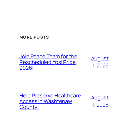
MORE POSTS
Join Peace Team for the
August
Rescheduled Ypsi Pride
1, 2026
2026!
Help Preserve Healthcare
August
Access in Washtenaw
1, 2026
County!