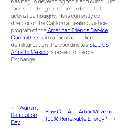
has begun developing tools and curriculum
for researching militarism on behalf of
activist campaigns. He is currently co-
director of the California Healing Justice
program of the
American Friends Service
Committee
, with a focus on police
demilitarization. He coordinates
Stop US
Arms to Mexico
, a project of Global
Exchange.
←
Warrant
How Can Ann Arbor Move to
Resolution
100% Renewable Energy?
→
Day