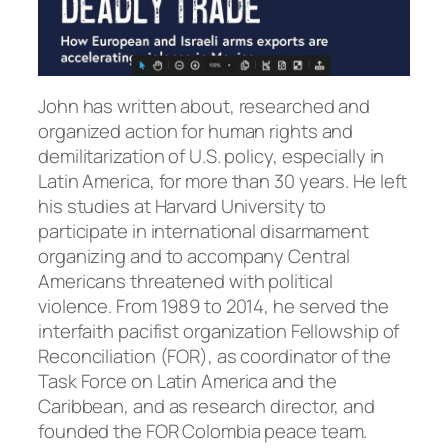
John has written about, researched and
organized action for human rights and
demilitarization of U.S. policy, especially in
Latin America, for more than 30 years. He left
his studies at Harvard University to
participate in international disarmament
organizing and to accompany Central
Americans threatened with political
violence. From 1989 to 2014, he served the
interfaith pacifist organization Fellowship of
Reconciliation (FOR), as coordinator of the
Task Force on Latin America and the
Caribbean, and as research director, and
founded the FOR Colombia peace team.