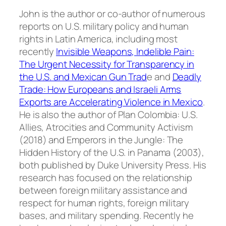
John is the author or co-author of numerous
reports on U.S. military policy and human
rights in Latin America, including most
recently
Invisible Weapons, Indelible Pain:
The Urgent Necessity for Transparency in
the U.S. and Mexican Gun Trad
e
and
Deadly
Trade: How Europeans and Israeli Arms
Exports are Accelerating Violence in Mexico
.
He is also the author of
Plan Colombia: U.S.
Allies, Atrocities and Community Activism
(2018) and
Emperors in the Jungle: The
Hidden History of the U.S. in Panama
(2003),
both published by Duke University Press. His
research has focused on the relationship
between foreign military assistance and
respect for human rights, foreign military
bases, and military spending. Recently he