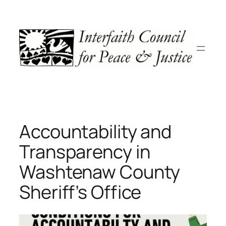
Skip
to
content
Accountability and
Transparency in
Washtenaw County
Sheriff’s Office