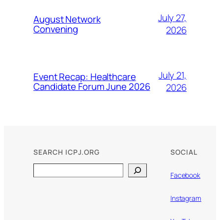
July 27,
August Network
Convening
2026
July 21,
Event Recap: Healthcare
Candidate Forum June 2026
2026
SEARCH ICPJ.ORG
SOCIAL
Search
Facebook
Instagram