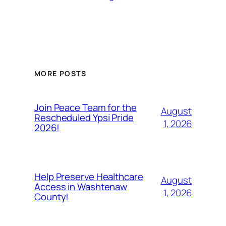
MORE POSTS
Join Peace Team for the
August
Rescheduled Ypsi Pride
1, 2026
2026!
Help Preserve Healthcare
August
Access in Washtenaw
1, 2026
County!