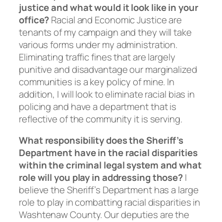
justice and what would it look like in your
office?
Racial and Economic Justice are
tenants of my campaign and they will take
various forms under my administration.
Eliminating traffic fines that are largely
punitive and disadvantage our marginalized
communities is a key policy of mine. In
addition, I will look to eliminate racial bias in
policing and have a department that is
reflective of the community it is serving.
What responsibility does the Sheriff’s
Department have in the racial disparities
within the criminal legal system and what
role will you play in addressing those?
I
believe the Sheriff’s Department has a large
role to play in combatting racial disparities in
Washtenaw County. Our deputies are the