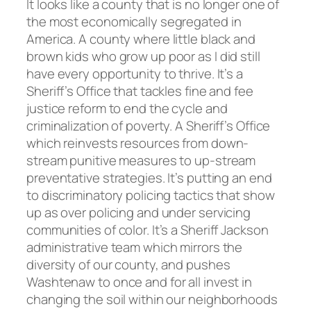
It looks like a county that is no longer one of
the most economically segregated in
America. A county where little black and
brown kids who grow up poor as I did still
have every opportunity to thrive. It’s a
Sheriff’s Office that tackles fine and fee
justice reform to end the cycle and
criminalization of poverty. A Sheriff’s Office
which reinvests resources from down-
stream punitive measures to up-stream
preventative strategies. It’s putting an end
to discriminatory policing tactics that show
up as over policing and under servicing
communities of color. It’s a Sheriff Jackson
administrative team which mirrors the
diversity of our county, and pushes
Washtenaw to once and for all invest in
changing the soil within our neighborhoods