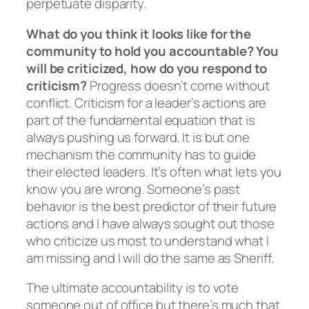
perpetuate disparity.
What do you think it looks like for the
community to hold you accountable? You
will be criticized, how do you respond to
criticism?
Progress doesn’t come without
conflict. Criticism for a leader’s actions are
part of the fundamental equation that is
always pushing us forward. It is but one
mechanism the community has to guide
their elected leaders. It’s often what lets you
know you are wrong. Someone’s past
behavior is the best predictor of their future
actions and I have always sought out those
who criticize us most to understand what I
am missing and I will do the same as Sheriff.
The ultimate accountability is to vote
someone out of office but there’s much that