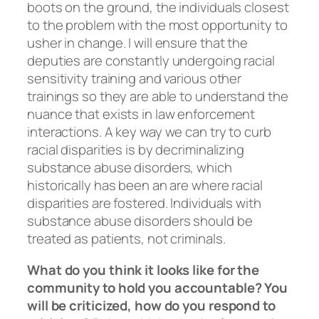
boots on the ground, the individuals closest
to the problem with the most opportunity to
usher in change. I will ensure that the
deputies are constantly undergoing racial
sensitivity training and various other
trainings so they are able to understand the
nuance that exists in law enforcement
interactions. A key way we can try to curb
racial disparities is by decriminalizing
substance abuse disorders, which
historically has been an are where racial
disparities are fostered. Individuals with
substance abuse disorders should be
treated as patients, not criminals.
What do you think it looks like for the
community to hold you accountable? You
will be criticized, how do you respond to