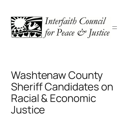
Skip
to
content
Washtenaw County
Sheriff Candidates on
Racial & Economic
Justice