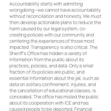
Accountability starts with admitting
wrongdoing—we cannot have accountability
without reconciliation and honesty. We must
then develop actionable plans to reduce the
harm caused by our legal system, co-
creating policies with our community and
centering the experiences of those most
impacted. Transparency is also critical. The
Sheriff’s Office has hidden a variety of
information from the public about its
practices, policies, and data. Only a small
fraction of its policies are public, and
essential information about the jail, such as
data on solitary confinement, injuries, and
the cancellation of educational classes, is
concealed. The office has misled the public
about its cooperation with ICE and has
caused people to be deported. Financial