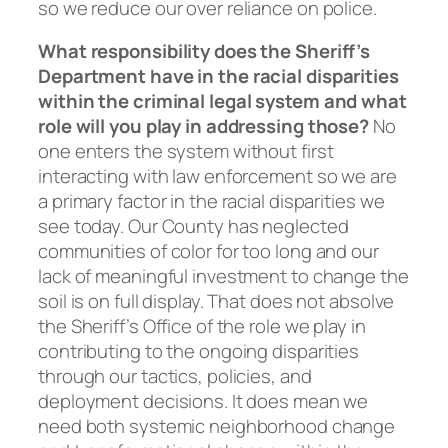
so we reduce our over reliance on police.
What responsibility does the Sheriff’s
Department have in the racial disparities
within the criminal legal system and what
role will you play in addressing those?
No
one enters the system without first
interacting with law enforcement so we are
a primary factor in the racial disparities we
see today. Our County has neglected
communities of color for too long and our
lack of meaningful investment to change the
soil is on full display. That does not absolve
the Sheriff’s Office of the role we play in
contributing to the ongoing disparities
through our tactics, policies, and
deployment decisions. It does mean we
need both systemic neighborhood change