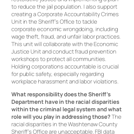
to reduce the jail population. I also support
creating a Corporate Accountability Crimes
Unit in the Sheriff’s Office to tackle
corporate economic wrongdoing, including
wage theft, fraud, and unfair labor practices.
This unit will collaborate with the Economic
Justice Unit and conduct fraud prevention
workshops to protect all communities.
Holding corporations accountable is crucial
for public safety, especially regarding
workplace harassment and labor violations.
What responsibility does the Sheriff’s
Department have in the racial disparities
within the criminal legal system and what
role will you play in addressing those?
The
racial disparities in the Washtenaw County
Sheriff’s Office are unacceptable. FBI data