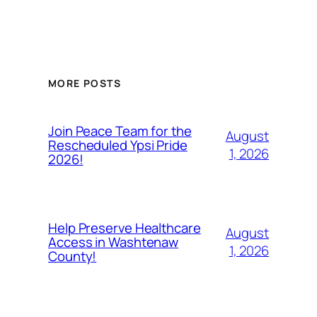
MORE POSTS
Join Peace Team for the
August
Rescheduled Ypsi Pride
1, 2026
2026!
Help Preserve Healthcare
August
Access in Washtenaw
1, 2026
County!