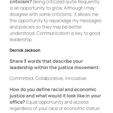
criticism?
Being criticized quite frequently
is an opportunity to grow. Although I may
disagree with some criticisms, it allows me
the opportunity to repackage my messages
and policies so they may be better
understood. Communication is key to good
leadership.
Derrick Jackson
Share 3 words that describe your
leadership within the justice movement:
Committed, Collaborative, Innovative
How do you define racial and economic
justice and what would it look like in your
office?
Equal opportunity and access
regardless of your race or economic status.