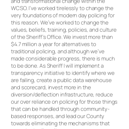
and transformational change within the
WCSO. I’ve worked tirelessly to change the
very foundations of modern day policing for
this reason. We’ve worked to change the
values, beliefs, training, policies, and culture
of the Sheriff’s Office. We invest more than
$4.7 million a year for alternatives to
traditional policing, and although we’ve
made considerable progress, there is much
to be done. As Sheriff I will implement a
transparency initiative to identify where we
are failing, create a public data warehouse
and scorecard, invest more in the
diversion/deflection infrastructure, reduce
our over reliance on policing for those things
that can be handled through community-
based responses, and lead our County
towards eliminating the mechanisms that