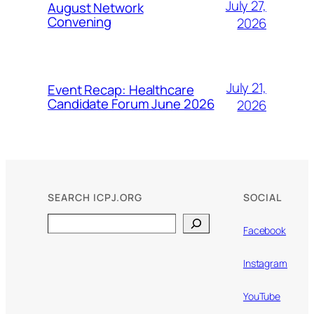
July 27,
August Network
Convening
2026
July 21,
Event Recap: Healthcare
Candidate Forum June 2026
2026
SEARCH ICPJ.ORG
SOCIAL
Search
Facebook
Instagram
YouTube