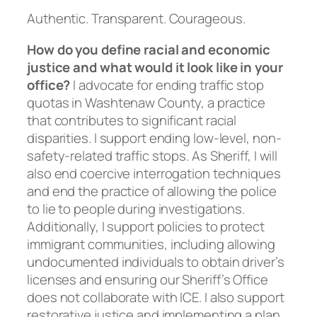
Authentic. Transparent. Courageous.
How do you define racial and economic
justice and what would it look like in your
office?
I advocate for ending traffic stop
quotas in Washtenaw County, a practice
that contributes to significant racial
disparities. I support ending low-level, non-
safety-related traffic stops. As Sheriff, I will
also end coercive interrogation techniques
and end the practice of allowing the police
to lie to people during investigations.
Additionally, I support policies to protect
immigrant communities, including allowing
undocumented individuals to obtain driver’s
licenses and ensuring our Sheriff’s Office
does not collaborate with ICE. I also support
restorative justice and implementing a plan