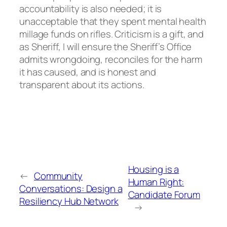
accountability is also needed; it is
unacceptable that they spent mental health
millage funds on rifles. Criticism is a gift, and
as Sheriff, I will ensure the Sheriff’s Office
admits wrongdoing, reconciles for the harm
it has caused, and is honest and
transparent about its actions.
Housing is a
←
Community
Human Right:
Conversations: Design a
Candidate Forum
Resiliency Hub Network
→