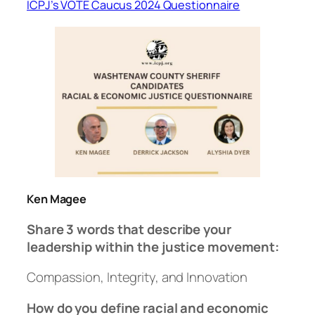
ICPJ’s VOTE Caucus 2024 Questionnaire
Ken Magee
Share 3 words that describe your
leadership within the justice movement:
Compassion, Integrity, and Innovation
How do you define racial and economic