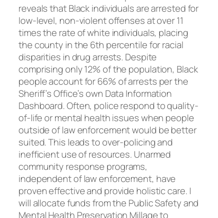
reveals that Black individuals are arrested for
low-level, non-violent offenses at over 11
times the rate of white individuals, placing
the county in the 6th percentile for racial
disparities in drug arrests. Despite
comprising only 12% of the population, Black
people account for 66% of arrests per the
Sheriff’s Office’s own Data Information
Dashboard. Often, police respond to quality-
of-life or mental health issues when people
outside of law enforcement would be better
suited. This leads to over-policing and
inefficient use of resources. Unarmed
community response programs,
independent of law enforcement, have
proven effective and provide holistic care. I
will allocate funds from the Public Safety and
Mental Health Preservation Millage to