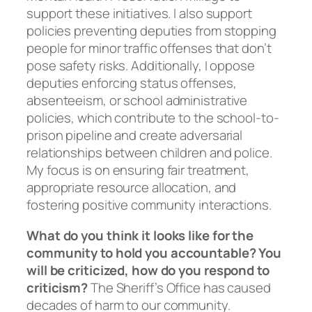
support these initiatives. I also support
policies preventing deputies from stopping
people for minor traffic offenses that don’t
pose safety risks. Additionally, I oppose
deputies enforcing status offenses,
absenteeism, or school administrative
policies, which contribute to the school-to-
prison pipeline and create adversarial
relationships between children and police.
My focus is on ensuring fair treatment,
appropriate resource allocation, and
fostering positive community interactions.
What do you think it looks like for the
community to hold you accountable? You
will be criticized, how do you respond to
criticism?
The Sheriff’s Office has caused
decades of harm to our community.