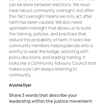
can be done between elections. We must
have robust community oversight, but after-
the-fact oversight means we only act after
harm has been caused. We also need
upstream oversight that allows us to build
the training, policies, and practices that
reduce the probability of harm. It looks like
community members helping decide who is
worthy to wear the badge, assisting with
policy decisions, and leading training. It
looks like a Community Advisory Council that
makes sure I am always listening to
community.
Alyshia Dyer
Share 3 words that describe your
leadership within the justice movement: