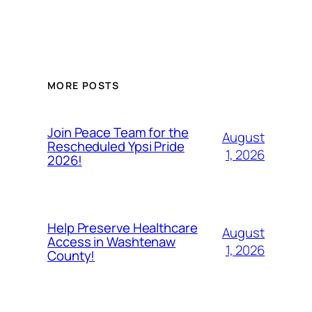
MORE POSTS
Join Peace Team for the
August
Rescheduled Ypsi Pride
1, 2026
2026!
Help Preserve Healthcare
August
Access in Washtenaw
1, 2026
County!