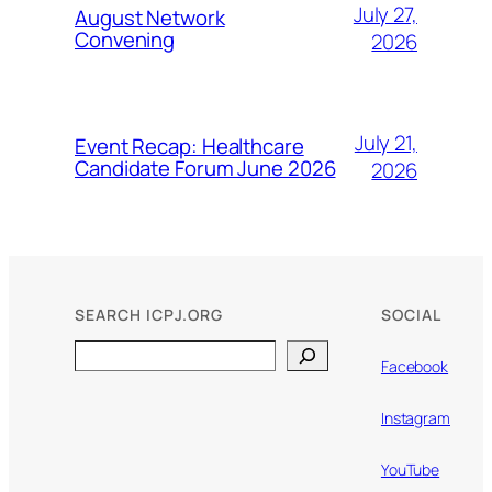
July 27,
August Network
Convening
2026
July 21,
Event Recap: Healthcare
Candidate Forum June 2026
2026
SEARCH ICPJ.ORG
SOCIAL
Search
Facebook
Instagram
YouTube