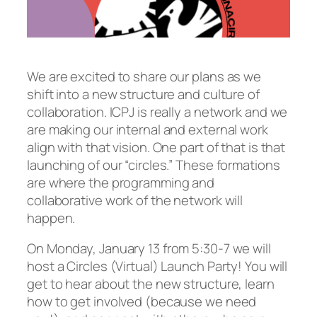
We are excited to share our plans as we
shift into a new structure and culture of
collaboration. ICPJ is really a network and we
are making our internal and external work
align with that vision. One part of that is that
launching of our “circles.” These formations
are where the programming and
collaborative work of the network will
happen.
On Monday, January 13 from 5:30-7 we will
host a Circles (Virtual) Launch Party! You will
get to hear about the new structure, learn
how to get involved (because we need