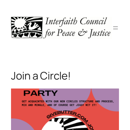
Skip
to
content
Join a Circle!