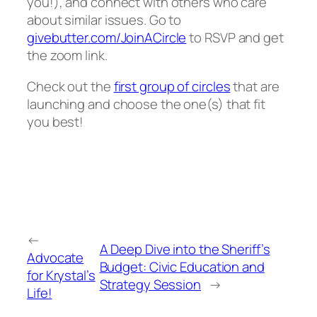
you!), and connect with others who care
about similar issues. Go to
givebutter.com/JoinACircle
to RSVP and get
the zoom link.
Check out the
first group of circles
that are
launching and choose the one(s) that fit
you best!
←
A Deep Dive into the Sheriff’s
Advocate
Budget: Civic Education and
for Krystal’s
Strategy Session
→
Life!