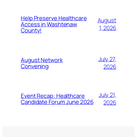
Help Preserve Healthcare
August
Access in Washtenaw
1, 2026
County!
July 27,
August Network
Convening
2026
July 21,
Event Recap: Healthcare
Candidate Forum June 2026
2026