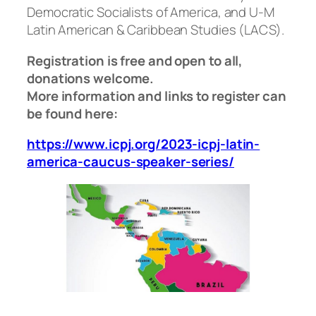
Democratic Socialists of America, and U-M
Latin American & Caribbean Studies (LACS).
Registration is free and open to all,
donations welcome.
More information and links to register can
be found here:
https://www.icpj.org/2023-icpj-latin-
america-caucus-speaker-series/