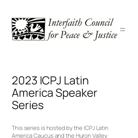
Skip
to
content
2023 ICPJ Latin
America Speaker
Series
This series is hosted by the ICPJ Latin
America Caucus and the Huron Valley