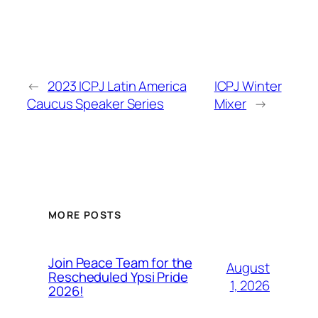
←
2023 ICPJ Latin America
ICPJ Winter
Caucus Speaker Series
Mixer
→
MORE POSTS
Join Peace Team for the
August
Rescheduled Ypsi Pride
1, 2026
2026!